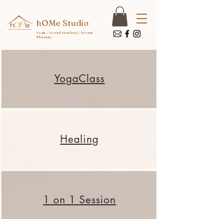
hOMe Studio
Yoga / Sound Healing / Aroma
Therapy
Yoga​Class
Healing
1 on 1 Session