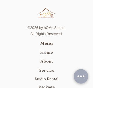
©2026 by hOMe Studio.
All Rights Reserved.
Menu
Home
About
Service
Studio Rental
Package
Class Schedule
Contact Us
Whatsapp / Signal:
5744 3836