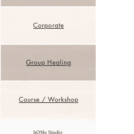
Corporate
Group Healing
Course / Workshop
hOMe Studio