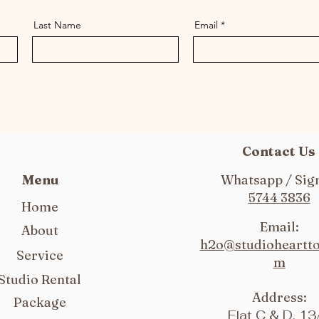
Last Name
Email
Contact Us
Menu
Whatsapp / Sign
5744 3836
Home
Email:
About
h2o@studioheartt
Service
m
Studio Rental
Address:
Package
Flat C & D, 13/