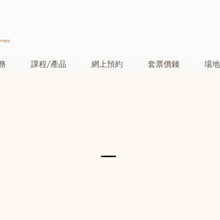
erapy
務
課程/產品
網上預約
套票價錢
場地