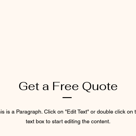
Get a Free Quote
is is a Paragraph. Click on "Edit Text" or double click on 
text box to start editing the content.