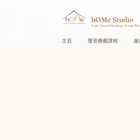
hOMe Studio
Yoga / Sound Healing / Aroma Th
主頁
聲音療癒課程
服