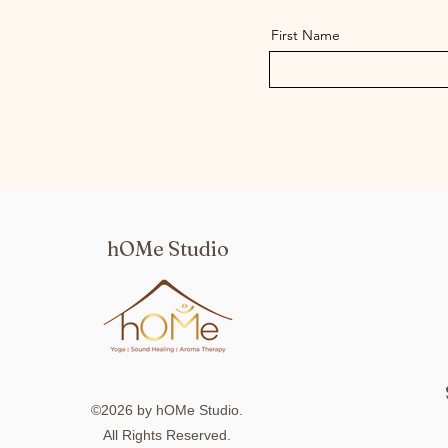
First Name
hOMe Studio
©2026 by hOMe Studio.
All Rights Reserved.