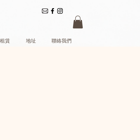
租賃
地址
聯絡我們