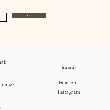
Send
al:
Social
Facebook
oom.co
Instagram
F,