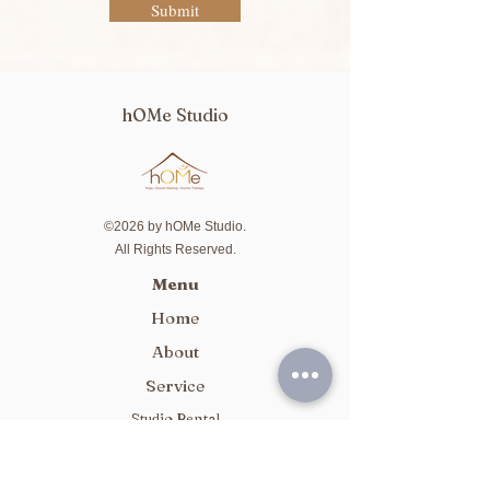
Submit
hOMe Studio
©2026 by hOMe Studio.
All Rights Reserved.
Menu
Home
About
Service
Studio Rental
Package
Class Schedule