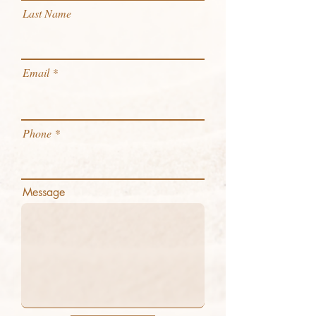
Last Name
Email
Phone
Message