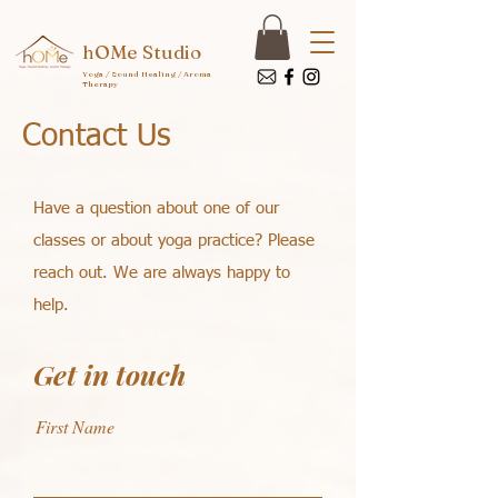
hOMe Studio
Yoga / Sound Healing / Aroma
Therapy
Contact Us
Have a question about one of our
classes or about yoga practice? Please
reach out. We are always happy to
help.
Get in touch
First Name