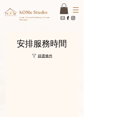
hOMe Studio
Yoga / Sound Healing / Aroma
Therapy
安排服務時間
篩選條件