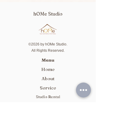
hOMe Studio
©2026 by hOMe Studio.
All Rights Reserved.
Menu
Home
About
Service
Studio Rental
Package
Class Schedule
Contact Us